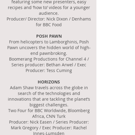
featuring some new presenters, easy
recipes and ‘how to’ videos for a younger
audience.
Producer/ Director: Nick Dixon / Denhams
for BBC Food
POSH PAWN
From helicopters to Lamborghinis, Posh
Pawn uncovers the hidden world of high-
end pawnbroking.
Boomerang Productions for Channel 4 /
Series producer: Bethan Arwel / Exec
Producer: Tess Cuming
HORIZONS
Adam Shaw travels across the globe in
search of the technologies and
innovations that are tackling the planet’s
biggest challenges.
Two Four for BBC Worldwide, Bloomberg
Africa, CNN Turk
Producer: Nick Easen / Series Producer:
Mark Gregory / Exec Producer: Rachel
Innes-Lumsden