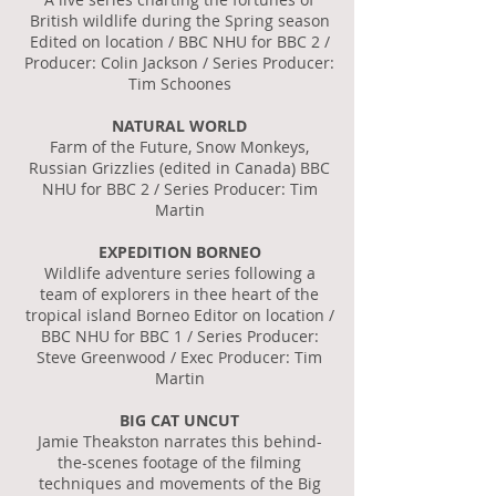
British wildlife during the Spring season
Edited on location / BBC NHU for BBC 2 /
Producer: Colin Jackson / Series Producer:
Tim Schoones
NATURAL WORLD
Farm of the Future, Snow Monkeys,
Russian Grizzlies (edited in Canada) BBC
NHU for BBC 2 / Series Producer: Tim
Martin
EXPEDITION BORNEO
Wildlife adventure series following a
team of explorers in thee heart of the
tropical island Borneo Editor on location /
BBC NHU for BBC 1 / Series Producer:
Steve Greenwood / Exec Producer: Tim
Martin
BIG CAT UNCUT
Jamie Theakston narrates this behind-
the-scenes footage of the filming
techniques and movements of the Big