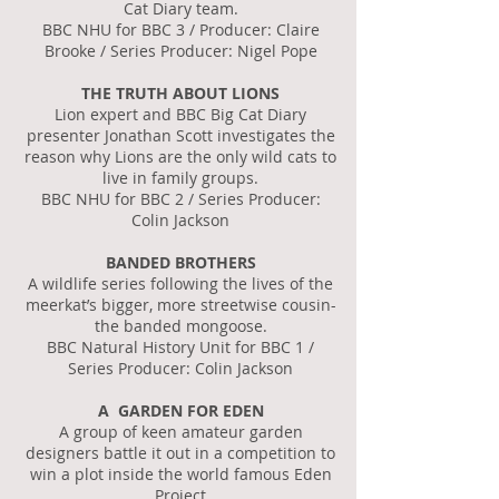
Cat Diary team.
BBC NHU for BBC 3 / Producer: Claire
Brooke / Series Producer: Nigel Pope
THE TRUTH ABOUT LIONS
Lion expert and BBC Big Cat Diary
presenter Jonathan Scott investigates the
reason why Lions are the only wild cats to
live in family groups.
BBC NHU for BBC 2 / Series Producer:
Colin Jackson
BANDED BROTHERS
A wildlife series following the lives of the
meerkat’s bigger, more streetwise cousin-
the banded mongoose.
BBC Natural History Unit for BBC 1 /
Series Producer: Colin Jackson
A GARDEN FOR EDEN
A group of keen amateur garden
designers battle it out in a competition to
win a plot inside the world famous Eden
Project