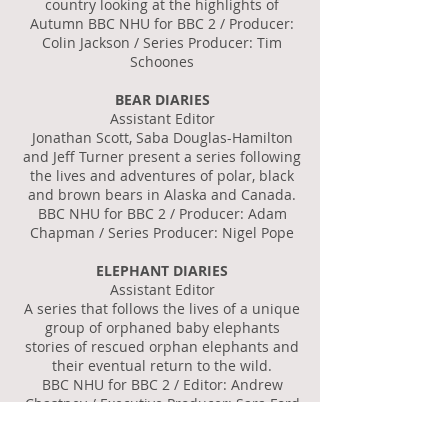
country looking at the highlights of
Autumn BBC NHU for BBC 2 / Producer:
Colin Jackson / Series Producer: Tim
Schoones
BEAR DIARIES
Assistant Editor
Jonathan Scott, Saba Douglas-Hamilton
and Jeff Turner present a series following
the lives and adventures of polar, black
and brown bears in Alaska and Canada.
BBC NHU for BBC 2 / Producer: Adam
Chapman / Series Producer: Nigel Pope
ELEPHANT DIARIES
Assistant Editor
A series that follows the lives of a unique
group of orphaned baby elephants
stories of rescued orphan elephants and
their eventual return to the wild.
BBC NHU for BBC 2 / Editor: Andrew
Chastney / Executive Producer: Sara Ford