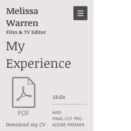
Melissa
Warren
Film & TV Editor
My
Experience
Skills
AVID
FINAL CUT PRO
Download my CV
ADOBE PREMIER