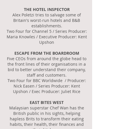
THE HOTEL INSPECTOR
Alex Poletzi tries to salvage some of
Britain's worst-run hotels and B&B
establishments.
Two Four for Channel 5 / Series Producer:
Maria Knowles / Executive Producer: Kent
Upshon
ESCAPE FROM THE BOARDROOM
Five CEOs from around the globe head to
the front lines of their organisations in a
bid to better understand their company,
staff and customers.
Two Four for BBC Worldwide / Producer:
Nick Easen / Series Producer: Kent
Upshon / Exec Producer: Juliet Rice
EAST BITES WEST
Malaysian superstar Chef Wan has the
British public in his sights, helping
hapless Brits to transform their eating
habits, their health, their finances and