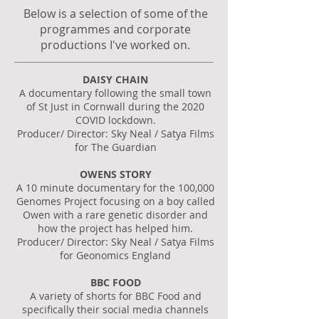
Below is a selection of some of the
programmes and corporate
productions I've worked on.
DAISY CHAIN
A documentary following the small town
of St Just in Cornwall during the 2020
COVID lockdown.
Producer/ Director: Sky Neal / Satya Films
for The Guardian
OWENS STORY
A 10 minute documentary for the 100,000
Genomes Project focusing on a boy called
Owen with a rare genetic disorder and
how the project has helped him.
Producer/ Director: Sky Neal / Satya Films
for Geonomics England
BBC FOOD
A variety of shorts for BBC Food and
specifically their social media channels