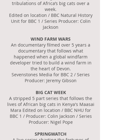
tribulations of Africa’s big cats over a
week.
Edited on location / BBC Natural History
Unit for BBC 1 / Series Producer: Colin
Jackson
WIND FARM WARS
An documentary filmed over 5 years a
documentary that follows what
happened when a global windfarm
developer tried to build a wind farm in
the heart of Devon.
Sevenstones Media for BBC 2 / Series
Producer: Jeremy Gibson
BIG CAT WEEK
A stripped 5 part series that follows the
lives of African big cats in Kenya's Maasai
Mara Edited on location / BBC NHU for
BBC 1 / Producer: Colin Jackson / Series
Producer: Nigel Pope
SPRINGWATCH
A live series charting the fortunes of