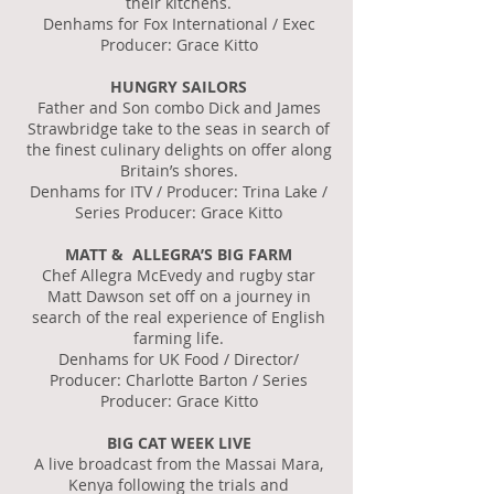
their kitchens.
Denhams for Fox International / Exec
Producer: Grace Kitto
HUNGRY SAILORS
Father and Son combo Dick and James
Strawbridge take to the seas in search of
the finest culinary delights on offer along
Britain’s shores.
Denhams for ITV / Producer: Trina Lake /
Series Producer: Grace Kitto
MATT & ALLEGRA’S BIG FARM
Chef Allegra McEvedy and rugby star
Matt Dawson set off on a journey in
search of the real experience of English
farming life.
Denhams for UK Food / Director/
Producer: Charlotte Barton / Series
Producer: Grace Kitto
BIG CAT WEEK LIVE
A live broadcast from the Massai Mara,
Kenya following the trials and