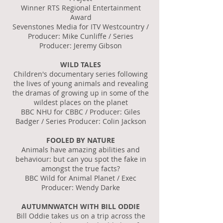
Winner RTS Regional Entertainment
Award
Sevenstones Media for ITV Westcountry /
Producer: Mike Cunliffe / Series
Producer: Jeremy Gibson
WILD TALES
Children's documentary series following
the lives of young animals and revealing
the dramas of growing up in some of the
wildest places on the planet
BBC NHU for CBBC / Producer: Giles
Badger / Series Producer: Colin Jackson
FOOLED BY NATURE
Animals have amazing abilities and
behaviour: but can you spot the fake in
amongst the true facts?
BBC Wild for Animal Planet / Exec
Producer: Wendy Darke
AUTUMNWATCH WITH BILL ODDIE
Bill Oddie takes us on a trip across the